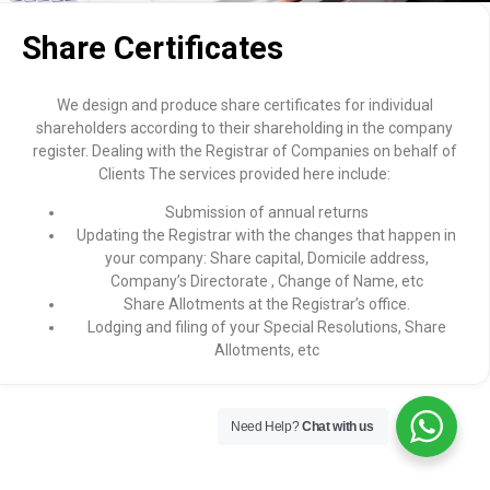
Share Certificates
We design and produce share certificates for individual
shareholders according to their shareholding in the company
register. Dealing with the Registrar of Companies on behalf of
Clients The services provided here include:
Submission of annual returns
Updating the Registrar with the changes that happen in
your company: Share capital, Domicile address,
Company’s Directorate , Change of Name, etc
Share Allotments at the Registrar’s office.
Lodging and filing of your Special Resolutions, Share
Allotments, etc
Need Help?
Chat with us