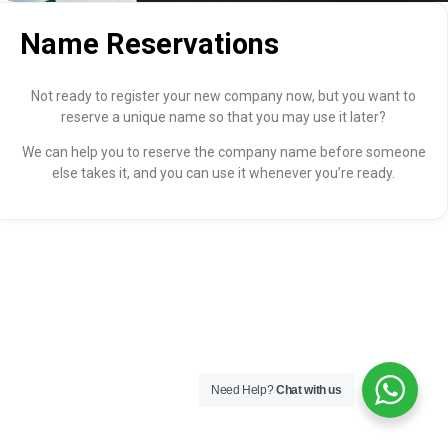
Name Reservations
Not ready to register your new company now, but you want to
reserve a unique name so that you may use it later?
We can help you to reserve the company name before someone
else takes it, and you can use it whenever you’re ready.
Need Help?
Chat with us