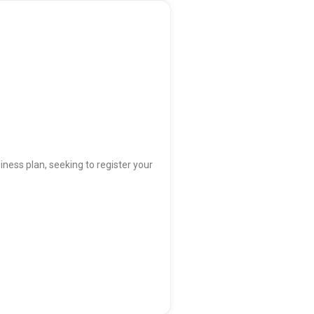
iness plan, seeking to register your