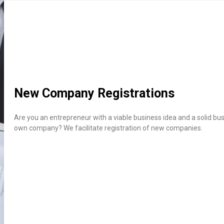
New Company Registrations
Are you an
entrepreneur
with a viable business idea and a solid bus
own company? We facilitate registration of new companies.