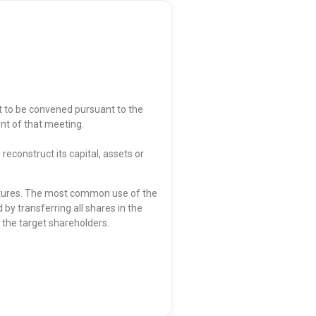
to be convened pursuant to the
nt of that meeting.
econstruct its capital, assets or
ctures. The most common use of the
y transferring all shares in the
o the target shareholders.