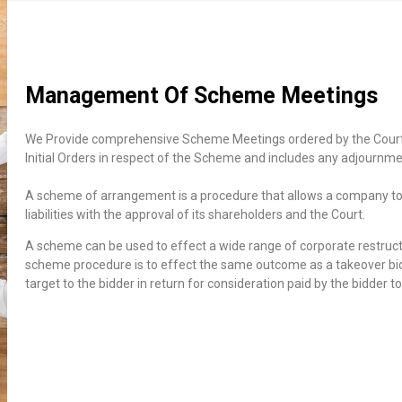
Management Of Scheme Meetings
We Provide comprehensive Scheme Meetings ordered by the Court 
Initial Orders in respect of the Scheme and includes any adjournme
A scheme of arrangement is a procedure that allows a company to r
liabilities with the approval of its shareholders and the Court.
A scheme can be used to effect a wide range of corporate restru
scheme procedure is to effect the same outcome as a takeover bid b
target to the bidder in return for consideration paid by the bidder t