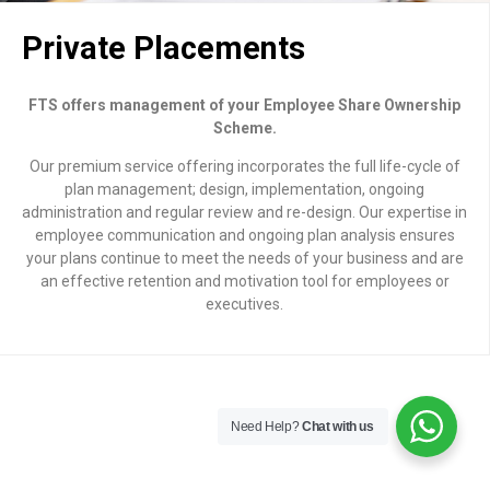
Private Placements
FTS offers management of your Employee Share Ownership
Scheme.
Our premium service offering incorporates the full life-cycle of
plan management; design, implementation, ongoing
administration and regular review and re-design. Our expertise in
employee communication and ongoing plan analysis ensures
your plans continue to meet the needs of your business and are
an effective retention and motivation tool for employees or
executives.
Need Help?
Chat with us