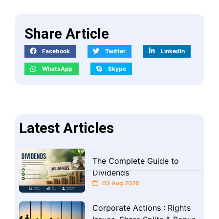
Share Article
Facebook
Twitter
LinkedIn
WhatsApp
Skype
Latest Articles
The Complete Guide to
Dividends
03 Aug 2026
Corporate Actions : Rights