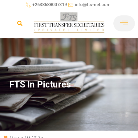
+2638688007319
info@fts-net.com
FTS In Pictures
March 10, 2025