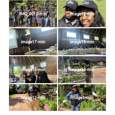
IMG_0010-min
image18-min
image17-min
image16-min
image15-min
image13-min
image12-min
image1-min