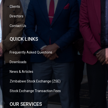
Clients
Directors
Contact Us
QUICK LINKS
Frequently Asked Questions
Downloads
News & Articles
Zimbabwe Stock Exchange (ZSE)
Stock Exchange Transaction Fees
OUR SERVICES