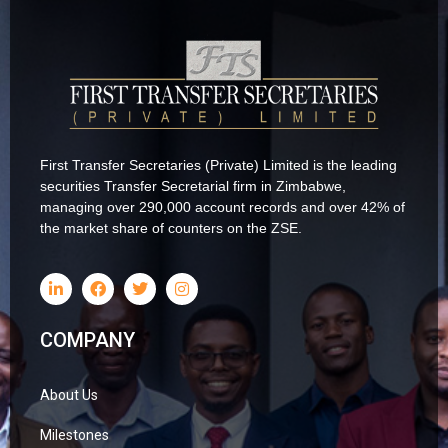
First Transfer Secretaries (Private) Limited is the leading
securities Transfer Secretarial firm in Zimbabwe,
managing over 290,000 account records and over 42% of
the market share of counters on the ZSE.
COMPANY
About Us
Milestones