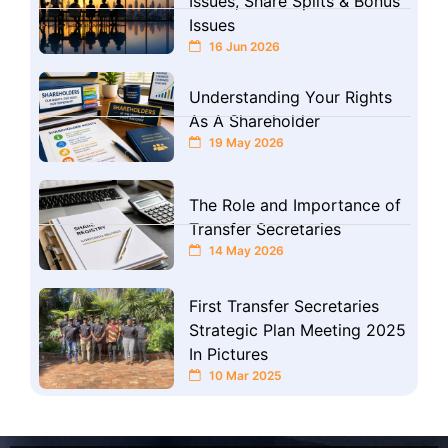
Issues, Share Splits & Bonus
Issues
16 Jun 2026
Understanding Your Rights
As A Shareholder
19 May 2026
The Role and Importance of
Transfer Secretaries
14 May 2026
First Transfer Secretaries
Strategic Plan Meeting 2025
In Pictures
10 Mar 2025