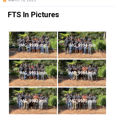
FTS In Pictures
IMG_9999-min
IMG_9994-min
IMG_9993-min
IMG_9984-min
IMG_9982-min
IMG_9975-min