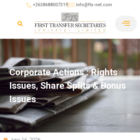
+2638688007319
info@fts-net.com
Corporate Actions : Rights
Issues, Share Splits & Bonus
Issues
June 16, 2026