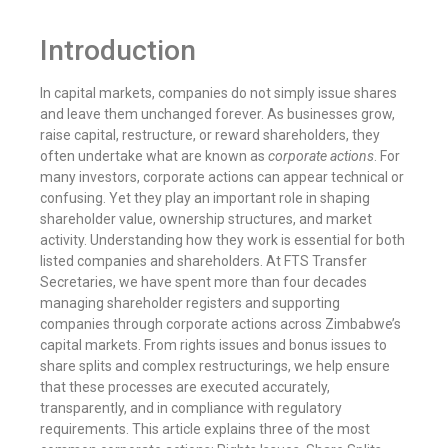
Introduction
In capital markets, companies do not simply issue shares
and leave them unchanged forever. As businesses grow,
raise capital, restructure, or reward shareholders, they
often undertake what are known as
corporate actions
. For
many investors, corporate actions can appear technical or
confusing. Yet they play an important role in shaping
shareholder value, ownership structures, and market
activity. Understanding how they work is essential for both
listed companies and shareholders. At FTS Transfer
Secretaries, we have spent more than four decades
managing shareholder registers and supporting
companies through corporate actions across Zimbabwe’s
capital markets. From rights issues and bonus issues to
share splits and complex restructurings, we help ensure
that these processes are executed accurately,
transparently, and in compliance with regulatory
requirements. This article explains three of the most