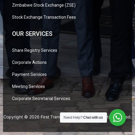
Zimbabwe Stock Exchange (ZSE)
Stock Exchange Transaction Fees
OUR SERVICES
Share Registry Services
Corporate Actions
Payment Services
Meeting Services
Corporate Secretarial Services
Copyright © 2026 First Transfer Secretaries. All Rights Reserved.
Need Help?
Chat with us