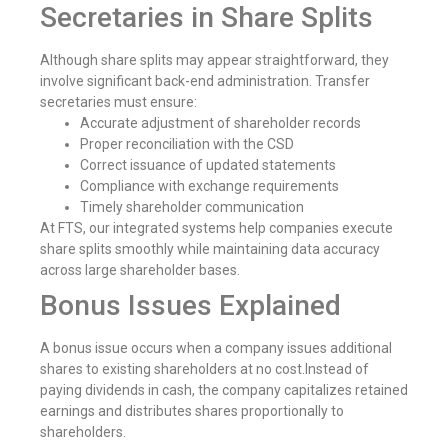
Secretaries in Share Splits
Although share splits may appear straightforward, they
involve significant back-end administration. Transfer
secretaries must ensure:
Accurate adjustment of shareholder records
Proper reconciliation with the CSD
Correct issuance of updated statements
Compliance with exchange requirements
Timely shareholder communication
At FTS, our integrated systems help companies execute
share splits smoothly while maintaining data accuracy
across large shareholder bases.
Bonus Issues Explained
A bonus issue occurs when a company issues additional
shares to existing shareholders at no cost.Instead of
paying dividends in cash, the company capitalizes retained
earnings and distributes shares proportionally to
shareholders.