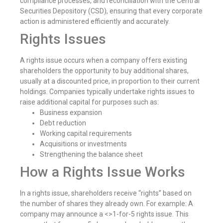
compliance processes, and reconciliation with the Central
Securities Depository (CSD), ensuring that every corporate
action is administered efficiently and accurately.
Rights Issues
A rights issue occurs when a company offers existing
shareholders the opportunity to buy additional shares,
usually at a discounted price, in proportion to their current
holdings. Companies typically undertake rights issues to
raise additional capital for purposes such as:
Business expansion
Debt reduction
Working capital requirements
Acquisitions or investments
Strengthening the balance sheet
How a Rights Issue Works
In a rights issue, shareholders receive “rights” based on
the number of shares they already own. For example: A
company may announce a <>1-for-5 rights issue. This