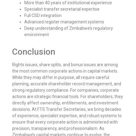
More than 40 years of institutional experience
Specialist transfer secretarial expertise
Full CSD integration
Advanced register management systems
Deep understanding of Zimbabwe’s regulatory
environment
Conclusion
Rights issues, share splits, and bonus issues are among
the most common corporate actions in capital markets.
While they may differ in purpose, all require careful
planning, accurate shareholder record management, and
strong regulatory compliance. For companies, corporate
actions are strategic financial tools. For shareholders, they
directly affect ownership, entitlements, and investment
decisions. At FTS Transfer Secretaries, we bring decades
of experience, specialist expertise, and robust systems to
ensure that every corporate action is administered with
precision, transparency, and professionalism. As
Zimbabwe’s capital markets continue to evolve, the