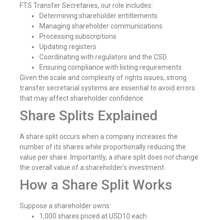
FTS Transfer Secretaries, our role includes:
Determining shareholder entitlements
Managing shareholder communications
Processing subscriptions
Updating registers
Coordinating with regulators and the CSD
Ensuring compliance with listing requirements
Given the scale and complexity of rights issues, strong
transfer secretarial systems are essential to avoid errors
that may affect shareholder confidence.
Share Splits Explained
A share split occurs when a company increases the
number of its shares while proportionally reducing the
value per share. Importantly, a share split does
not
change
the overall value of a shareholder’s investment.
How a Share Split Works
Suppose a shareholder owns:
1,000 shares priced at USD10 each