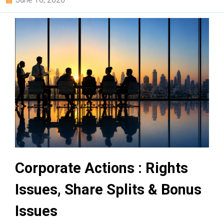
Corporate Actions : Rights
Issues, Share Splits & Bonus
Issues