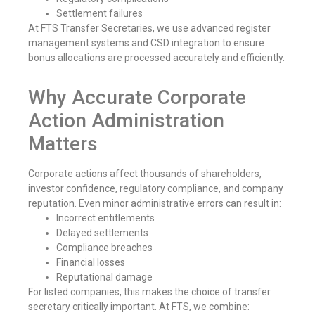
Settlement failures
At FTS Transfer Secretaries, we use advanced register
management systems and CSD integration to ensure
bonus allocations are processed accurately and efficiently.
Why Accurate Corporate
Action Administration
Matters
Corporate actions affect thousands of shareholders,
investor confidence, regulatory compliance, and company
reputation. Even minor administrative errors can result in:
Incorrect entitlements
Delayed settlements
Compliance breaches
Financial losses
Reputational damage
For listed companies, this makes the choice of transfer
secretary critically important. At FTS, we combine: