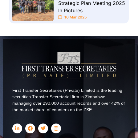
Strategic Plan Meeting 2025
In Pictures
10 Mar 2025
First Transfer Secretaries (Private) Limited is the leading
securities Transfer Secretarial firm in Zimbabwe,
managing over 290,000 account records and over 42% of
the market share of counters on the ZSE.