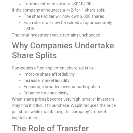
Total investment value = USD10,000
If the company announces a <>2-for-1 share split:
The shareholder will now own 2,000 shares
Each share will now be valued at approximately
USD5
The total investment value remains unchanged.
Why Companies Undertake
Share Splits
Companies often implement share splits to:
Improve share affordability
Increase market liquidity
Encourage broader investor participation
Enhance trading activity
When share prices become very high, smaller investors
may find it difficult to purchase. A split reduces the price
per share while maintaining the company’s market
capitalization.
The Role of Transfer