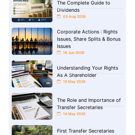
The Complete Guide to
Dividends
03 Aug 2026
Corporate Actions : Rights
Issues, Share Splits & Bonus
Issues
16 Jun 2026
Understanding Your Rights
As A Shareholder
19 May 2026
The Role and Importance of
Transfer Secretaries
14 May 2026
First Transfer Secretaries