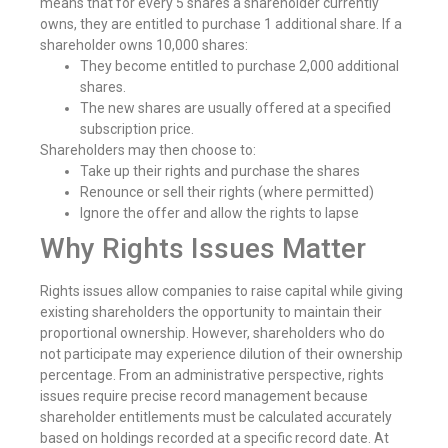
means that for every 5 shares a shareholder currently
owns, they are entitled to purchase 1 additional share. If a
shareholder owns 10,000 shares:
They become entitled to purchase 2,000 additional
shares.
The new shares are usually offered at a specified
subscription price.
Shareholders may then choose to:
Take up their rights and purchase the shares
Renounce or sell their rights (where permitted)
Ignore the offer and allow the rights to lapse
Why Rights Issues Matter
Rights issues allow companies to raise capital while giving
existing shareholders the opportunity to maintain their
proportional ownership. However, shareholders who do
not participate may experience dilution of their ownership
percentage. From an administrative perspective, rights
issues require precise record management because
shareholder entitlements must be calculated accurately
based on holdings recorded at a specific record date. At