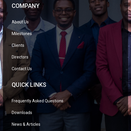
COMPANY
About Us
Milestones
Clients
Directors
Contact Us
QUICK LINKS
Frequently Asked Questions
Downloads
News & Articles