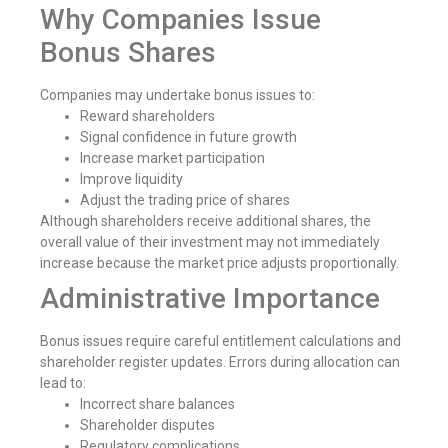
Why Companies Issue
Bonus Shares
Companies may undertake bonus issues to:
Reward shareholders
Signal confidence in future growth
Increase market participation
Improve liquidity
Adjust the trading price of shares
Although shareholders receive additional shares, the
overall value of their investment may not immediately
increase because the market price adjusts proportionally.
Administrative Importance
Bonus issues require careful entitlement calculations and
shareholder register updates. Errors during allocation can
lead to:
Incorrect share balances
Shareholder disputes
Regulatory complications