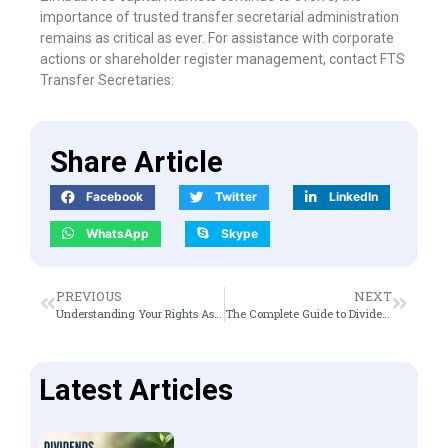
importance of trusted transfer secretarial administration
remains as critical as ever. For assistance with corporate
actions or shareholder register management, contact FTS
Transfer Secretaries:
Share Article
Facebook
Twitter
LinkedIn
WhatsApp
Skype
PREVIOUS
NEXT
Understanding Your Rights As A Shareholder
The Complete Guide to Dividends
Latest Articles