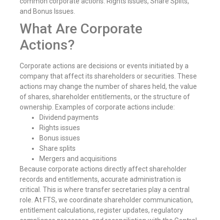
common corporate actions: Rights Issues, Share Splits,
and Bonus Issues.
What Are Corporate
Actions?
Corporate actions are decisions or events initiated by a
company that affect its shareholders or securities. These
actions may change the number of shares held, the value
of shares, shareholder entitlements, or the structure of
ownership. Examples of corporate actions include:
Dividend payments
Rights issues
Bonus issues
Share splits
Mergers and acquisitions
Because corporate actions directly affect shareholder
records and entitlements, accurate administration is
critical. This is where transfer secretaries play a central
role. At FTS, we coordinate shareholder communication,
entitlement calculations, register updates, regulatory