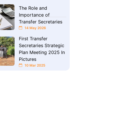
The Role and
Importance of
Transfer Secretaries
14 May 2026
First Transfer
Secretaries Strategic
Plan Meeting 2025 In
Pictures
10 Mar 2025