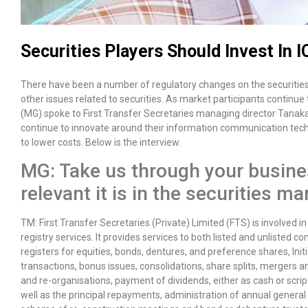
Securities Players Should Invest In I
There have been a number of regulatory changes on the securities
other issues related to securities. As market participants continue
(MG) spoke to First Transfer Secretaries managing director Tanak
continue to innovate around their information communication techn
to lower costs. Below is the interview.
MG: Take us through your busine
relevant it is in the securities 
TM: First Transfer Secretaries (Private) Limited (FTS) is involved in
registry services. It provides services to both listed and unlisted 
registers for equities, bonds, dentures, and preference shares, Initi
transactions, bonus issues, consolidations, share splits, mergers an
and re-organisations, payment of dividends, either as cash or scrip
well as the principal repayments, administration of annual genera