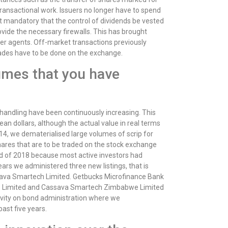
transactional work. Issuers no longer have to spend
t mandatory that the control of dividends be vested
rovide the necessary firewalls. This has brought
fer agents. Off-market transactions previously
trades have to be done on the exchange.
umes that you have
 handling have been continuously increasing. This
an dollars, although the actual value in real terms
014, we dematerialised large volumes of scrip for
hares that are to be traded on the stock exchange
d of 2018 because most active investors had
ars we administered three new listings, that is
sava Smartech Limited. Getbucks Microfinance Bank
stics Limited and Cassava Smartech Zimbabwe Limited
vity on bond administration where we
ast five years.