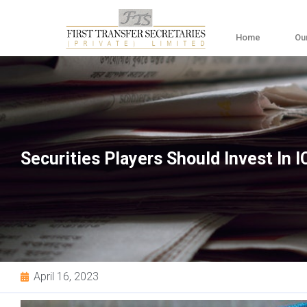
Home
Ou
Securities Players Should Invest In I
April 16, 2023