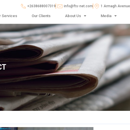
+2638688007319
info@fts-net.com
1 Armagh Avenue,
r Services
Our Clients
About Us
Media
CT