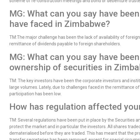
scheme of re-construction meetings and bond or debenture truste
MG: What can you say have been 
have faced in Zimbabwe?
TM:The major challenge has been the lack of availability of foreig
remittance of dividends payable to foreign shareholders.
MG: What can you say have been t
ownership of securities in Zimb
TM: The key investors have been the corporate investors and insti
large volumes. Lately, due to challenges faced in the remittance of
participation has been low.
How has regulation affected your
TM: Several regulations have been put in place by the Securitie
protect the market and in particular the investors. All shares trad
dematerialised before they are traded. This has meant that the pro
transfer secretaries has been removed, except for special circum