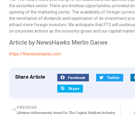
the securities sector. There are limitless opportunities, provided 
opening of the marketing sector. The availability of foreign currency
the remittance of dividends and repatriation of de-investment proce
attract more foreign investors. We anticipate that FTS will continue
on corporate actions as the economy grows and our capital marke
Article by NewsHawks Merlin Garwe
https://thenewshawks.com
Share Article
Facebook
Twitter
Skype
PREVIOUS
Lifetime Achievement Award In The Capital Markets Industry