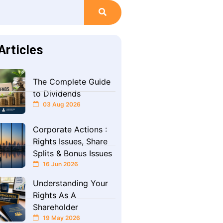
Articles
The Complete Guide
to Dividends
03 Aug 2026
Corporate Actions :
Rights Issues, Share
Splits & Bonus Issues
16 Jun 2026
Understanding Your
Rights As A
Shareholder
19 May 2026