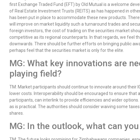
first Exchange Traded Fund (EFT) by Old Mutual is a welcome deve
of Real Estate Investment Trusts (REITS) as has happened in other
has been put in place to accommodate these new products. There 
will improve on market liquidity such a turnaround trades and securi
foreign investors, the cost of trading on the securities market s
competitive as its regional counterparts. In that regards, we feel 
downwards. There should be further efforts on bringing public aw
perhaps feel that the securities market is only for the elite.
MG: What key innovations are nee
playing field?
TM: Market participants should continue to innovate around their IC
lower costs. Interoperability should be encouraged to ensure that
participants, can interlink to provide efficiencies and wider optio
as is practical. The authorities should consider waiving some taxes 
shares.
MG: In the outlook, what can you
TM: The future looks promising for Zimbabweans companies, especia