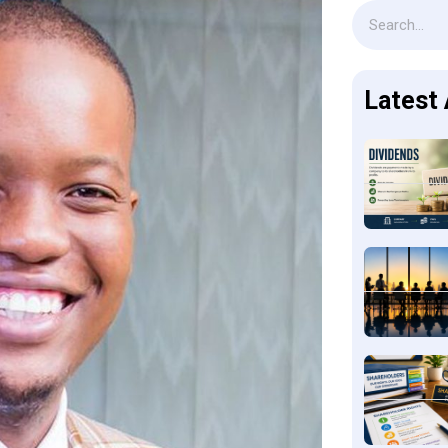
Latest 