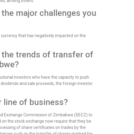
es, among others .
the major challenges you
n currency that has negatively impacted on the
he trends of transfer of
abwe?
tutional investors who have the capacity to push
 dividends and sale proceeds, the foreign investor
 line of business?
s and Exchange Commission of Zimbabwe (SECZ) to
ed on the stock exchange now require that they be
cessing of share certificates on trades by the
stances such as the transfer of shares marked for