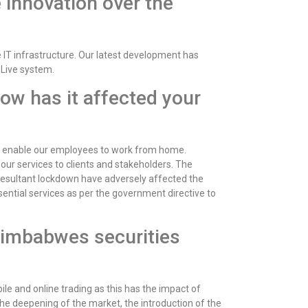
 innovation over the
IT infrastructure. Our latest development has
 Live system.
How has it affected your
t enable our employees to work from home.
our services to clients and stakeholders. The
resultant lockdown have adversely affected the
sential services as per the government directive to
Zimbabwes securities
e and online trading as this has the impact of
the deepening of the market, the introduction of the