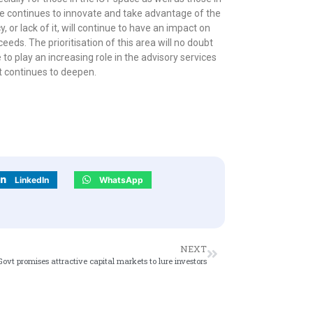
one continues to innovate and take advantage of the
, or lack of it, will continue to have an impact on
eds. The prioritisation of this area will no doubt
 to play an increasing role in the advisory services
t continues to deepen.
LinkedIn
WhatsApp
NEXT
Govt promises attractive capital markets to lure investors