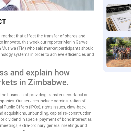
CT
 market that affect the transfer of shares and
 to innovate, this week our reporter Merlin Garwe
a Musiwa (TM) who said market participants should
ology systems in order to achieve efficiencies and
ss and explain how
markets in Zimbabwe.
 the business of providing transfer secretarial or
companies. Our services include administration of
al Public Offers (IPOs), rights issues, claw-back
d acquisitions, unbundling, capital re-construction
 or dividend in specie, payment of bond interest as
l meetings, extra-ordinary general meetings and