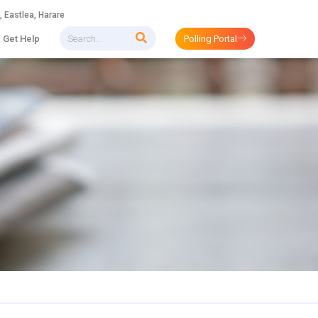
 Eastlea, Harare
Get Help
Polling Portal