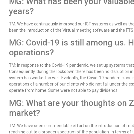
MG: What has been your valuable
years?
TM: We have continuously improved our ICT systems as well as the 
been the introduction of the Virtual meeting software and the FTS
MG: Covid-19 is still among us. 
operations?
TM: In response to the Covid-19 pandemic, we set up systems tha
Consequently, during the lockdown there has been no disruption in 
system has worked so well. Evidently, the Covid-19 pandemic and 
operations of a number of our clients who did not fall under the es
operate from home. Some were not able to pay dividends.
MG: What are your thoughts on 
market?
TM: We have seen commendable effort on the introduction of mobil
reaching out to a broader spectrum of the population. In terms of 