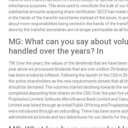
inheritance purposes. This area used to constitute the bulk of our 
substantial amounts acquiring share certificates. SECZ has made i
in the hands of the transfer secretaries instead of the issuer, to p
about more responsibilities being vested in the hands of the trans
done by the transfer secretaries are no longer permissible as all 
MG: What can you say about vol
handled over the years? In
TM: Over the years, the values of the dividends that we have been
year alone we processed dividends that are over a billion Zimbabwe
has been eroded by inflation. Following the launch of the CSD in 2
the active shareholders as the new requirements dictate that all s
should be demated. The volumes started declining towards the en
completed depositing their shares on the CSD. Over the past five ye
Proplastics Limited, Getbucks Microfinance Bank Limited and Cas
Limited was listed through an Initial Public Offering and Propla
were introduced through an unbundling. There has been some acti
administered six bonds and two debentures for our clients for the p