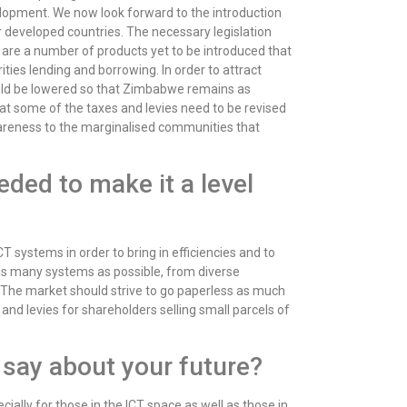
lopment. We now look forward to the introduction
 developed countries. The necessary legislation
are a number of products yet to be introduced that
ties lending and borrowing. In order to attract
hould be lowered so that Zimbabwe remains as
that some of the taxes and levies need to be revised
areness to the marginalised communities that
ded to make it a level
T systems in order to bring in efficiencies and to
 as many systems as possible, from diverse
ns. The market should strive to go paperless as much
and levies for shareholders selling small parcels of
 say about your future?
lly for those in the ICT space as well as those in